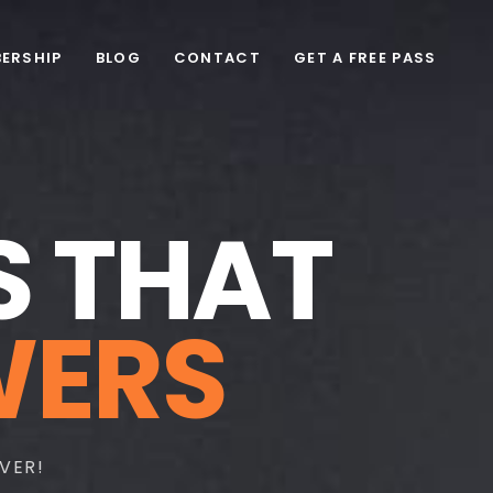
ERSHIP
BLOG
CONTACT
GET A FREE PASS
S
T
H
A
T
W
E
R
S
VER!