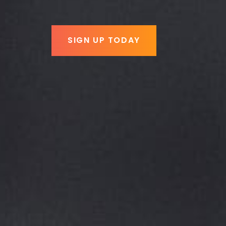
SIGN UP TODAY