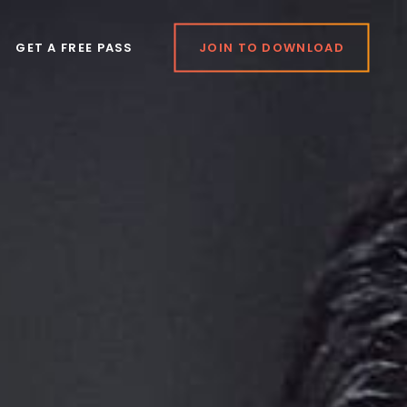
GET A FREE PASS
JOIN TO DOWNLOAD